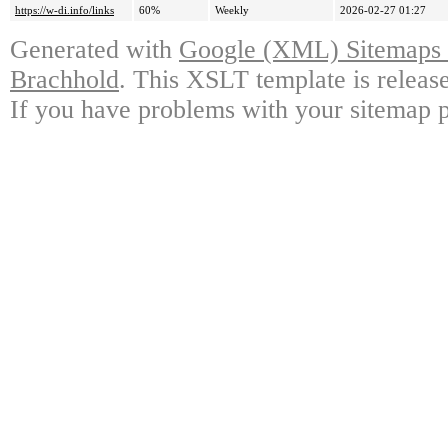
https://w-di.info/links
60%
Weekly
2026-02-27 01:27
Generated with
Google (XML) Sitemaps G
Brachhold
. This XSLT template is releas
If you have problems with your sitemap p