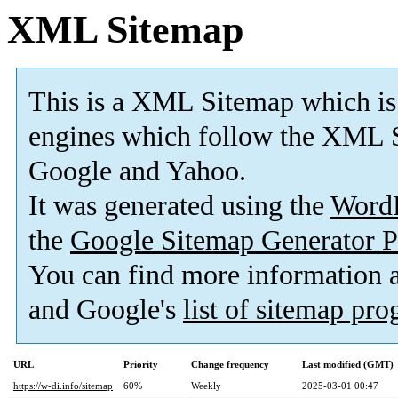
XML Sitemap
This is a XML Sitemap which is
engines which follow the XML S
Google and Yahoo.
It was generated using the
Word
the
Google Sitemap Generator P
You can find more information
and Google's
list of sitemap pr
URL
Priority
Change frequency
Last modified (GMT)
https://w-di.info/sitemap
60%
Weekly
2025-03-01 00:47