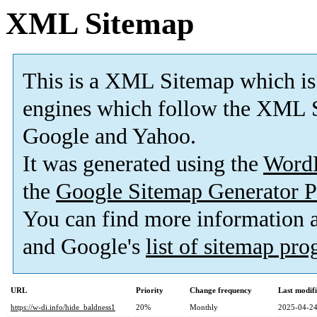
XML Sitemap
This is a XML Sitemap which is
engines which follow the XML S
Google and Yahoo.
It was generated using the
Word
the
Google Sitemap Generator P
You can find more information
and Google's
list of sitemap pr
URL
Priority
Change frequency
Last modif
https://w-di.info/hide_baldness1
20%
Monthly
2025-04-24