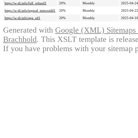
https://w-di.info/full_refund1
20%
Monthly
2025-04-24
https://w-di.info/topical_minoxidil1
20%
Monthly
2025-04-22
https://w-di.info/aga_ed1
20%
Monthly
2025-04-10
Generated with
Google (XML) Sitemaps G
Brachhold
. This XSLT template is releas
If you have problems with your sitemap p